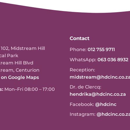
Contact
 102, Midstream Hill
Phone:
012 755 9711
cal Park
WhatsApp:
063 036 8932
ream Hill Blvd
Reception:
tream, Centurion
midstream@hdcinc.co.z
 on Google Maps
Dr. de Clercq:
s:
Mon–Fri 08:00 – 17:00
hendrika@hdcinc.co.za
Facebook:
@hdcinc
Instagram:
@hdcinc.co.z