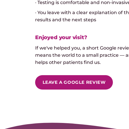
· Testing is comfortable and non-invasiv
· You leave with a clear explanation of t
results and the next steps
Enjoyed your visit?
If we've helped you, a short Google revi
means the world to a small practice — 
helps other patients find us.
LEAVE A GOOGLE REVIEW