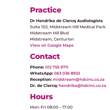
Practice
Dr Hendrika de Clercq Audiologists
Suite 102, Midstream Hill Medical Park
Midstream Hill Blvd
Midstream, Centurion
View on Google Maps
Contact
Phone:
012 755 9711
WhatsApp:
063 036 8932
Reception:
midstream@hdcinc.co.za
Dr. de Clercq:
hendrika@hdcinc.co.za
Hours
Mon–Fri 08:00 – 17:00