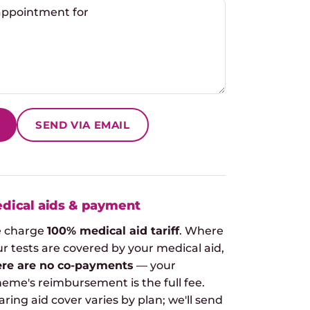
SEND VIA EMAIL
dical aids & payment
 charge
100% medical aid tariff
. Where
r tests are covered by your medical aid,
ere are no co-payments
— your
heme's reimbursement is the full fee.
ring aid cover varies by plan; we'll send