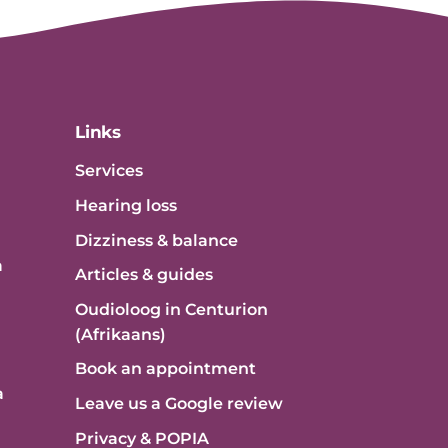
Links
Services
Hearing loss
Dizziness & balance
a
Articles & guides
Oudioloog in Centurion
(Afrikaans)
Book an appointment
a
Leave us a Google review
Privacy & POPIA