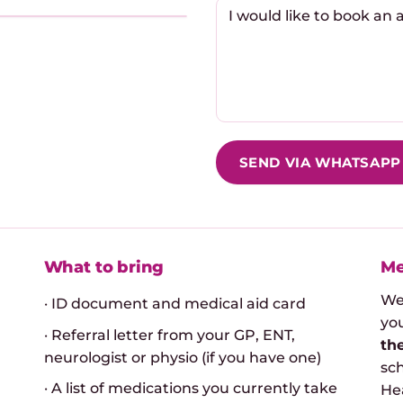
SEND VIA WHATSAPP
What to bring
Me
We
· ID document and medical aid card
you
· Referral letter from your GP, ENT,
th
neurologist or physio (if you have one)
sc
· A list of medications you currently take
Hea