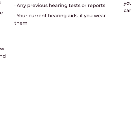
e
yo
· Any previous hearing tests or reports
can
he
· Your current hearing aids, if you wear
them
ew
and