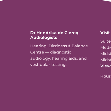
Dr Hendrika de Clercq
Visit
Audiologists
Suite
Hearing, Dizziness & Balance
Medi
Centre — diagnostic
Midst
audiology, hearing aids, and
Mids
vestibular testing.
View
Hour