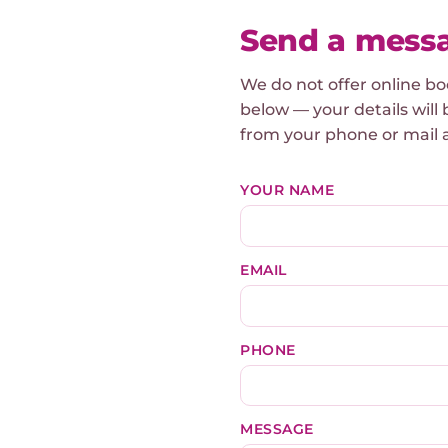
Send a mess
We do not offer online b
below — your details will 
from your phone or mail 
YOUR NAME
EMAIL
PHONE
MESSAGE