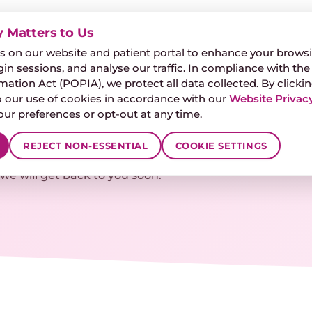
y Matters to Us
🎧
FREE HEARING
 on our website and patient portal to enhance your browsi
IZZINESS & BALANCE
ARTICLES
FAQ
CONTACT
gin sessions, and analyse our traffic. In compliance with the
ation Act (POPIA), we protect all data collected. By clickin
 our use of cookies in accordance with our
Website Privacy
r preferences or opt-out at any time.
pointments
REJECT NON-ESSENTIAL
COOKIE SETTINGS
e will get back to you soon.