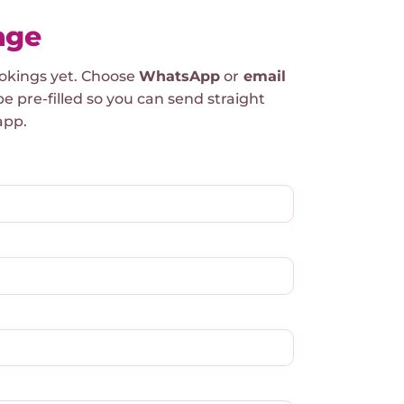
age
ookings yet. Choose
WhatsApp
or
email
be pre-filled so you can send straight
app.