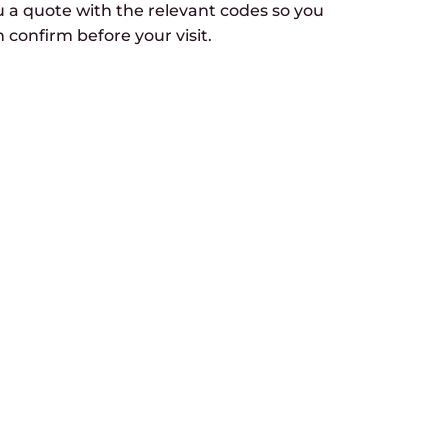
u a quote with the relevant codes so you
 confirm before your visit.