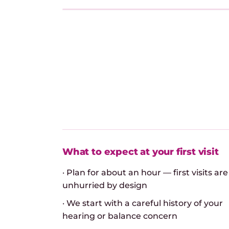
What to expect at your first visit
· Plan for about an hour — first visits are
unhurried by design
· We start with a careful history of your
hearing or balance concern