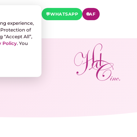
 TEST
📞
CALL
💬
WHATSAPP
🌐
AF
ng experience,
 Protection of
g “Accept All”,
 Policy
. You