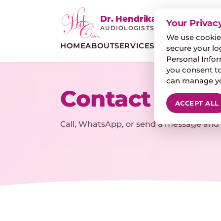
Dr. Hendrika de Clercq
Your Privac
AUDIOLOGISTS
We use cookies
HOME
ABOUT
SERVICES
HEARING LOSS
D
secure your lo
Personal Inform
you consent to
can manage you
Contact & ap
ACCEPT ALL
Call, WhatsApp, or send a message and w