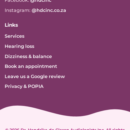
Facebook:
@hdcinc
Instagram:
@hdcinc.co.za
Links
Services
Hearing loss
Dizziness & balance
Book an appointment
Leave us a Google review
Privacy & POPIA