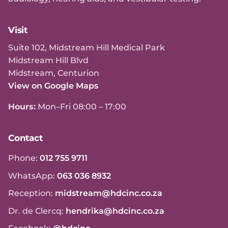
Visit
Suite 102, Midstream Hill Medical Park
Midstream Hill Blvd
Midstream, Centurion
View on Google Maps
Hours:
Mon–Fri 08:00 – 17:00
Contact
Phone:
012 755 9711
WhatsApp:
063 036 8932
Reception:
midstream@hdcinc.co.za
Dr. de Clercq:
hendrika@hdcinc.co.za