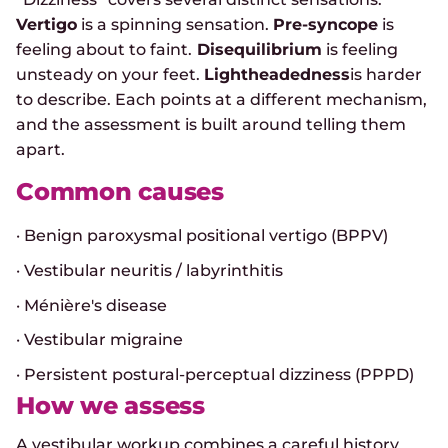
Vertigo
is a spinning sensation.
Pre-syncope
is
feeling about to faint.
Disequilibrium
is feeling
unsteady on your feet.
Lightheadedness
is harder
to describe. Each points at a different mechanism,
and the assessment is built around telling them
apart.
Common causes
· Benign paroxysmal positional vertigo (BPPV)
· Vestibular neuritis / labyrinthitis
· Ménière's disease
· Vestibular migraine
· Persistent postural-perceptual dizziness (PPPD)
How we assess
A vestibular workup combines a careful history