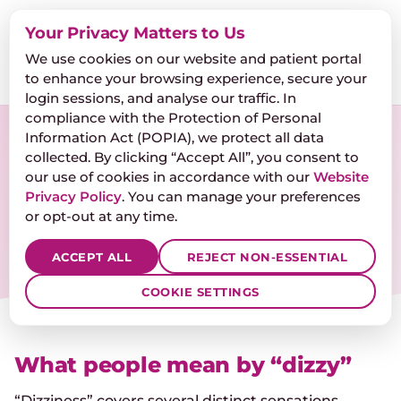
Dr. Hendrika de Clercq
Your Privacy Matters to Us
AUDIOLOGISTS INC.
We use cookies on our website and patient portal
🎧
FREE HEARING TEST
📞
💬
to enhance your browsing experience, secure your
login sessions, and analyse our traffic. In
compliance with the Protection of Personal
Information Act (POPIA), we protect all data
Dizziness & balance
collected. By clicking “Accept All”, you consent to
our use of cookies in accordance with our
Website
Vertigo, lightheadedness, and unsteadiness —
Privacy Policy
. You can manage your preferences
often coming from the inner ear, and often
or opt-out at any time.
treatable once you know which part.
ACCEPT ALL
REJECT NON-ESSENTIAL
COOKIE SETTINGS
What people mean by “dizzy”
“Dizziness” covers several distinct sensations.