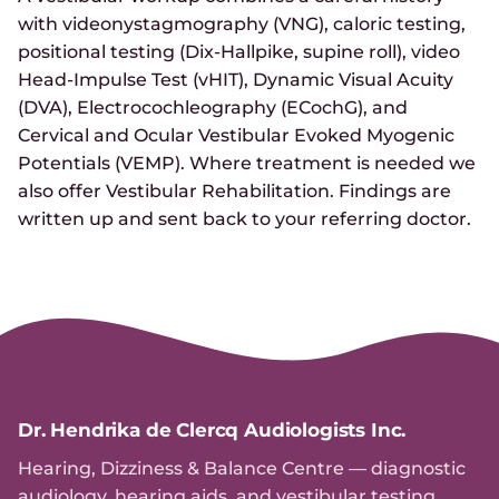
with videonystagmography (VNG), caloric testing,
positional testing (Dix-Hallpike, supine roll), video
Head-Impulse Test (vHIT), Dynamic Visual Acuity
(DVA), Electrocochleography (ECochG), and
Cervical and Ocular Vestibular Evoked Myogenic
Potentials (VEMP). Where treatment is needed we
also offer Vestibular Rehabilitation. Findings are
written up and sent back to your referring doctor.
Dr. Hendrika de Clercq Audiologists Inc.
Hearing, Dizziness & Balance Centre — diagnostic
audiology, hearing aids, and vestibular testing.